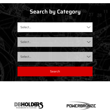
Search by Category
Select...
Select...
Select...