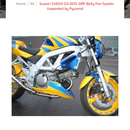
Home
All
Suzuki SV650 03-2015 GRP Belly Pan Spoiler
Unpainted by Pyramid