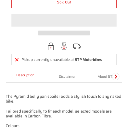
Sold Out
Pickup currently unavailable at
STP Motorbikes
Description
Disclaimer
About STP
The Pyramid belly pan spoiler adds a stylish touch to any naked
bike.
Tailored specifically to fit each model, selected models are
available in Carbon Fibre.
Colours