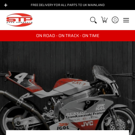
BIKES
BRANDS
PARTS
RACE & TRACKDAY
TRANSPO
FREE DELIVERY FOR ALL PARTS TO UK MAINLAND
0
ON ROAD - ON TRACK - ON TIME