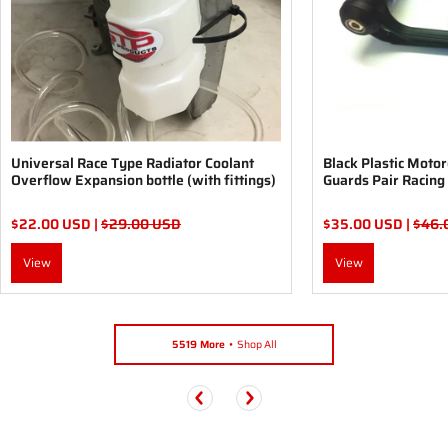
Universal Race Type Radiator Coolant
Black Plastic Moto
Overflow Expansion bottle (with fittings)
Guards Pair Racing
$22.00 USD |
$29.00 USD
$35.00 USD |
$46.
View
View
5519 More
Shop All