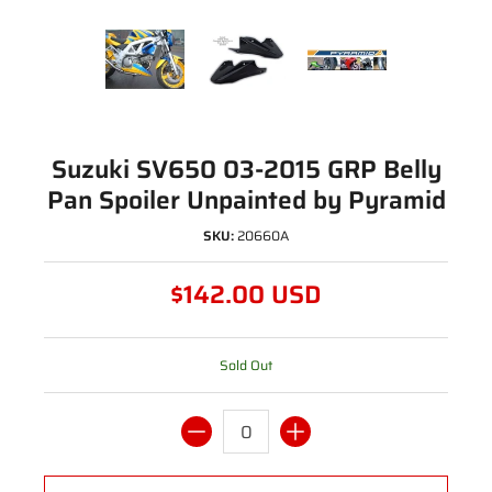
Suzuki SV650 03-2015 GRP Belly
Pan Spoiler Unpainted by Pyramid
SKU:
20660A
$142.00 USD
Sold Out
Quantity