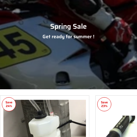
Spring Sale
Get ready for summer !
Save
Save
24%
23%