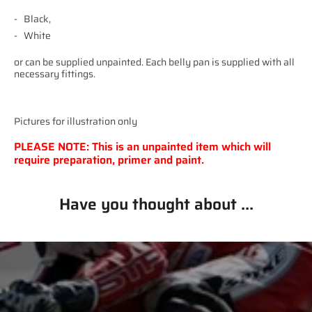
Black,
White
or can be supplied unpainted. Each belly pan is supplied with all
necessary fittings.
Pictures for illustration only
PLEASE NOTE: This is an unpainted item which will
require preparation, primer and paint.
Have you thought about ...