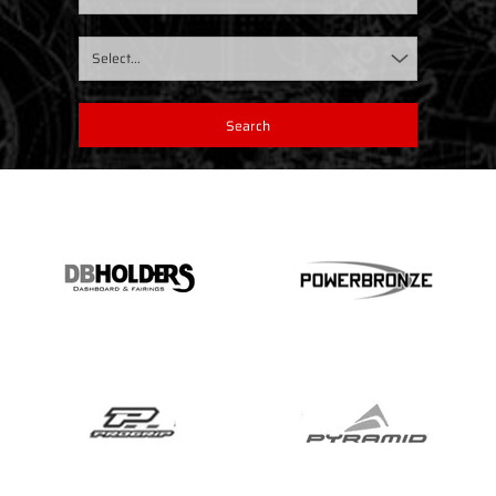
Select...