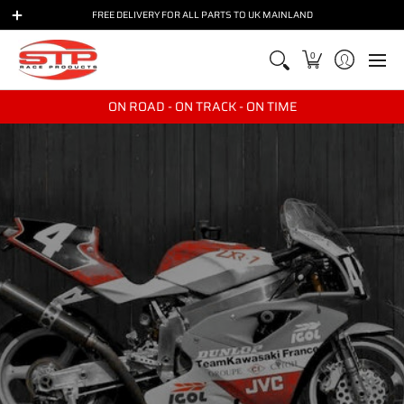
BIKES
BRANDS
PARTS
RACE & TRACKDAY
TRANSPO
FREE DELIVERY FOR ALL PARTS TO UK MAINLAND
0
ON ROAD - ON TRACK - ON TIME