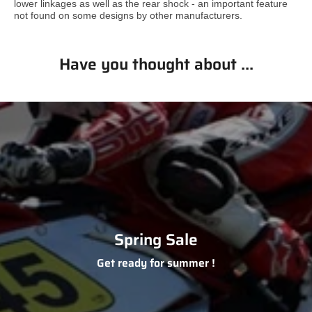
lower linkages as well as the rear shock - an important feature
not found on some designs by other manufacturers.
Have you thought about ...
Spring Sale
Get ready for summer !