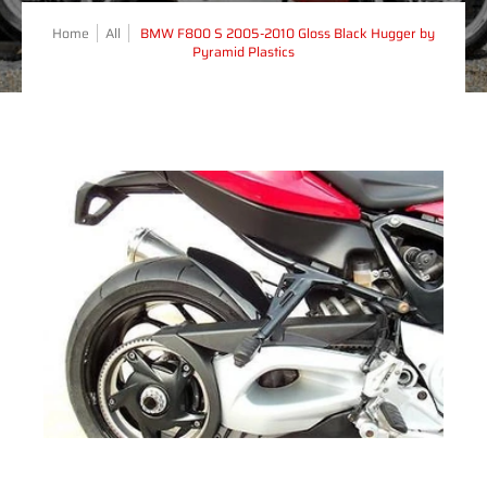
Home
All
BMW F800 S 2005-2010 Gloss Black Hugger by
Pyramid Plastics