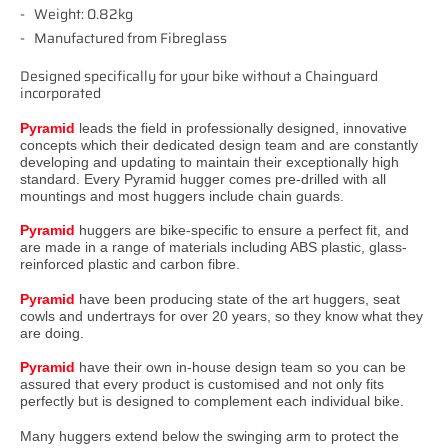
Weight: 0.82kg
Manufactured from Fibreglass
Designed specifically for your bike without a Chainguard
incorporated
Pyramid
leads the field in professionally designed, innovative
concepts which their dedicated design team and are constantly
developing and updating to maintain their exceptionally high
standard. Every Pyramid hugger comes pre-drilled with all
mountings and most huggers include chain guards.
Pyramid
huggers are bike-specific to ensure a perfect fit, and
are made in a range of materials including ABS plastic, glass-
reinforced plastic and carbon fibre.
Pyramid
have been producing state of the art huggers, seat
cowls and undertrays for over 20 years, so they know what they
are doing.
Pyramid
have their own in-house design team so you can be
assured that every product is customised and not only fits
perfectly but is designed to complement each individual bike.
Many huggers extend below the swinging arm to protect the