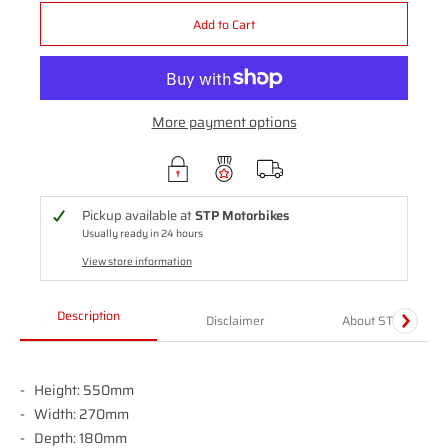
Add to Cart
More payment options
Pickup available at
STP Motorbikes
Usually ready in 24 hours
View store information
Description
Disclaimer
About STP
Height: 550mm
Width: 270mm
Depth: 180mm