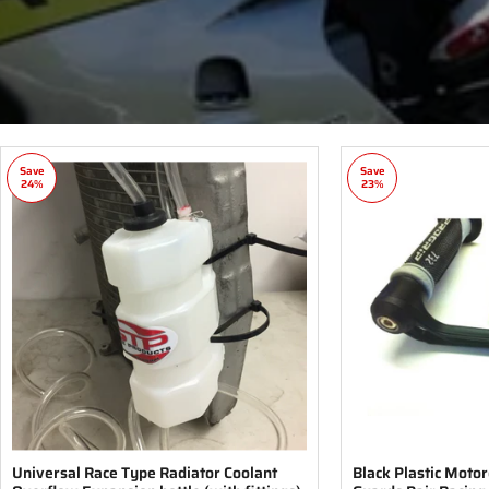
Save
Save
24%
23%
Universal Race Type Radiator Coolant
Black Plastic Moto