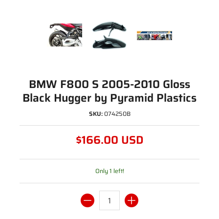
BMW F800 S 2005-2010 Gloss
Black Hugger by Pyramid Plastics
SKU:
074250B
$166.00 USD
Only 1 left!
Quantity