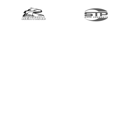
Menu & Bikes
Brands & Categories
Shop by Bike
Links